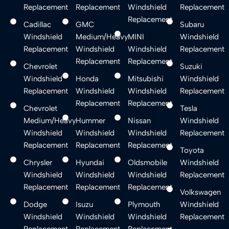
Replacement
Replacement
Windshield
Replacement
Replacement
Cadillac
GMC
Subaru
Windshield
Medium/Heavy
MINI
Windshield
Replacement
Windshield
Windshield
Replacement
Replacement
Replacement
Chevrolet
Suzuki
Windshield
Honda
Mitsubishi
Windshield
Replacement
Windshield
Windshield
Replacement
Replacement
Replacement
Chevrolet
Tesla
Medium/Heavy
Hummer
Nissan
Windshield
Windshield
Windshield
Windshield
Replacement
Replacement
Replacement
Replacement
Toyota
Chrysler
Hyundai
Oldsmobile
Windshield
Windshield
Windshield
Windshield
Replacement
Replacement
Replacement
Replacement
Volkswagen
Dodge
Isuzu
Plymouth
Windshield
Windshield
Windshield
Windshield
Replacement
Replacement
Replacement
Replacement