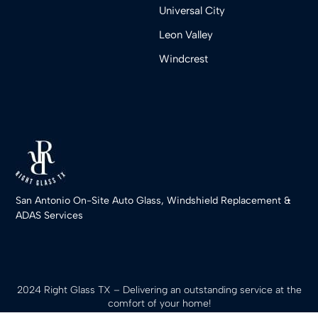
Universal City
Leon Valley
Windcrest
San Antonio On-Site Auto Glass, Windshield Replacement &
ADAS Services
2024 Right Glass TX – Delivering an outstanding service at the
comfort of your home!