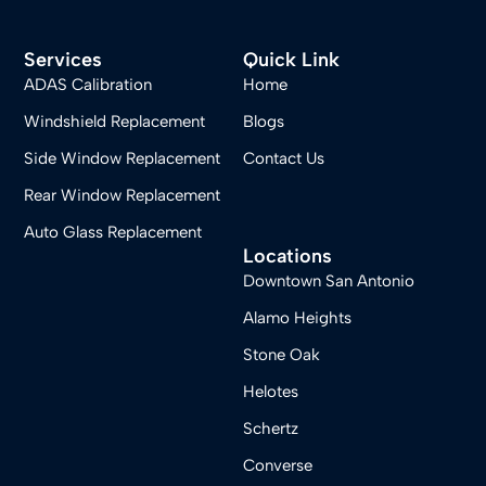
Services
Quick Link
ADAS Calibration
Home
Windshield Replacement
Blogs
Side Window Replacement
Contact Us
Rear Window Replacement
Auto Glass Replacement
Locations
Downtown San Antonio
Alamo Heights
Stone Oak
Helotes
Schertz
Converse