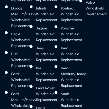
Volvo
Dodge
Infiniti
Pontiac
Windshield
Medium/Heavy
Windshield
Windshield
Replacement
Windshield
Replacement
Replacement
Replacement
Jaguar
Porsche
Eagle
Windshield
Windshield
Windshield
Replacement
Replacement
Replacement
Jeep
Ram
Fiat
Windshield
Windshield
Windshield
Replacement
Replacement
Replacement
Kia
Ram
Ford
Windshield
Medium/Heavy
Windshield
Replacement
Windshield
Replacement
Replacement
Land Rover
Ford
Windshield
Saab
Medium/Heavy
Replacement
Windshield
Windshield
Replacement
Lexus