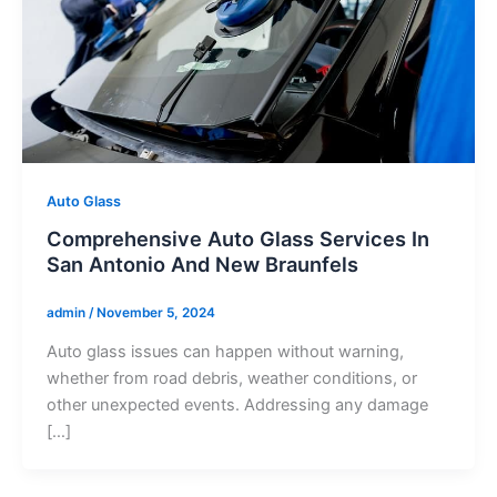
Auto Glass
Comprehensive Auto Glass Services In
San Antonio And New Braunfels
admin
/
November 5, 2024
Auto glass issues can happen without warning,
whether from road debris, weather conditions, or
other unexpected events. Addressing any damage
[…]