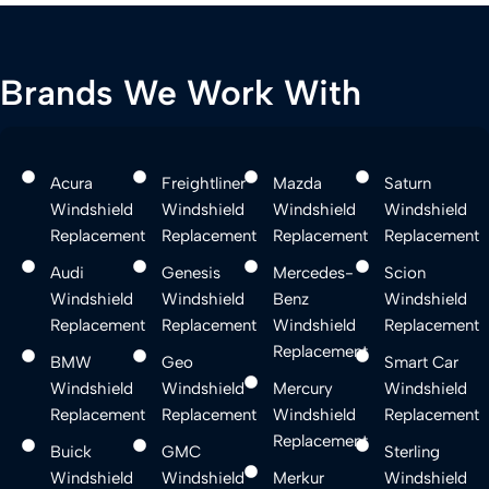
Brands We Work With
Acura
Freightliner
Mazda
Saturn
Windshield
Windshield
Windshield
Windshield
Replacement
Replacement
Replacement
Replacement
Audi
Genesis
Mercedes-
Scion
Windshield
Windshield
Benz
Windshield
Replacement
Replacement
Windshield
Replacement
Replacement
BMW
Geo
Smart Car
Windshield
Windshield
Mercury
Windshield
Replacement
Replacement
Windshield
Replacement
Replacement
Buick
GMC
Sterling
Windshield
Windshield
Merkur
Windshield