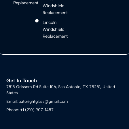
Replacement
Windshield
Replacement
Lincoln
Windshield
Replacement
Get In Touch
7515 Grissom Rd Suite 106, San Antonio, TX 78251, United
States
Email: autorightglass@gmail.com
Phone: +1 (210) 907-1457​